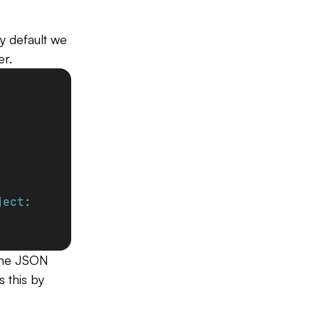
y default we
er.
ject
:
 the JSON
s this by