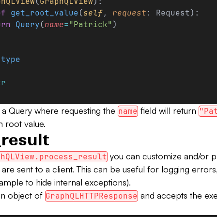
phQLView
(
GraphQLView
):
ef
 get_root_value
(
self
, 
request
: Request):
urn
 Query
(
name
=
"Patrick"
)
.
type
:
tr
 a Query where requesting the
field will return
name
"Pa
 root value.
result
you can customize and/or 
phQLView.process_result
 are sent to a client. This can be useful for logging error
ample to hide internal exceptions).
an object of
and accepts the exe
GraphQLHTTPResponse