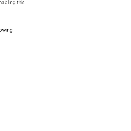
abling this
lowing