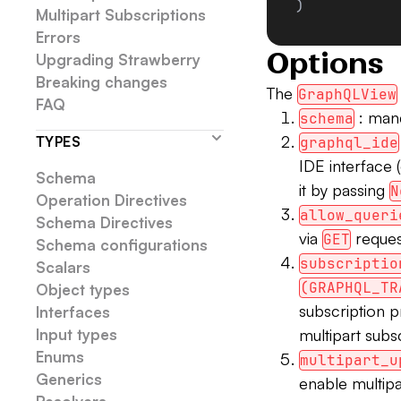
)
Multipart Subscriptions
Errors
Options
Upgrading Strawberry
Breaking changes
The
GraphQLView
FAQ
: man
schema
TYPES
graphql_ide
IDE interface 
Schema
it by passing
N
Operation Directives
allow_queri
Schema Directives
via
reques
GET
Schema configurations
subscriptio
Scalars
(GRAPHQL_TR
Object types
subscription p
Interfaces
Input types
multipart subs
Enums
multipart_u
Generics
enable multip