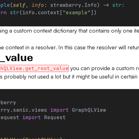
mple
(
self
, 
info
: strawberry.Info) -> 
str
:
urn
 str
(info.context[
"example"
])
ing a custom context dictionary that contains only one it
 context in a resolver. In this case the resolver will ret
_value
you can provide a custom ro
phQLView.get_root_value
 probably not used a lot but it might be useful in certain 
:
wberry
erry.sanic.views 
import
 GraphQLView
request 
import
 Request