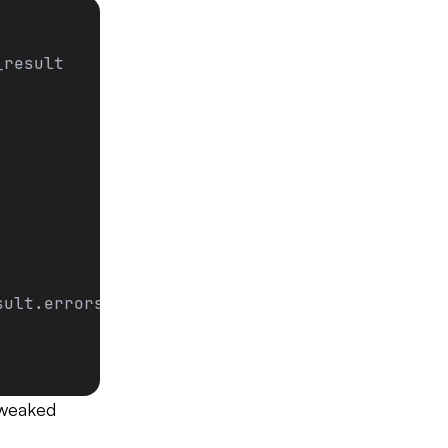
_result
sult.errors]
 tweaked