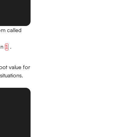
em called
urn
.
1
ot value for
situations.