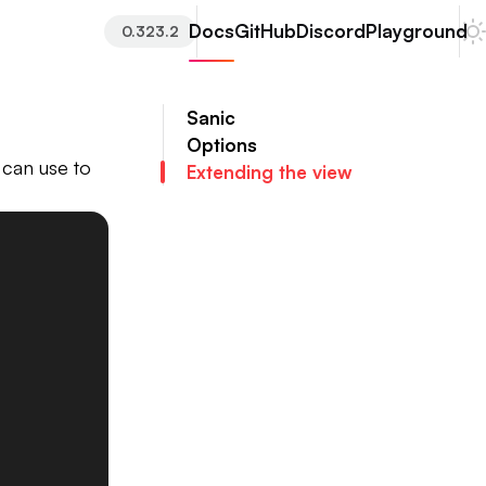
Docs
GitHub
Discord
Playground
0.323.2
Sanic
Options
u can use to
Extending the view