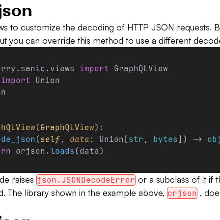
json
ws to customize the decoding of HTTP JSON requests. B
ut you can override this method to use a different decod
erry.sanic.views 
import
 GraphQLView
 
import
 Union
on
phQLView
(
GraphQLView
):
ode_json
(
self
, 
data
: Union[
str
, 
bytes
]) -> 
ob
urn
 orjson.
loads
(data)
de raises
or a subclass of it if
json.JSONDecodeError
. The library shown in the example above,
, doe
orjson