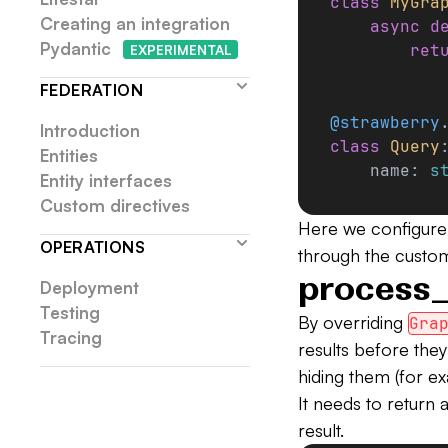
class
 MyGra
Creating an integration
    async
 d
Pydantic
        ret
EXP
ERIMENTAL
FEDERATION
@strawberry
Introduction
class
 Query
Entities
    name: 
s
Entity interfaces
Custom directives
Here we configure
OPERATIONS
through the custom
process_
Deployment
Testing
By overriding
Gra
Tracing
results before they
hiding them (for ex
It needs to return 
result.