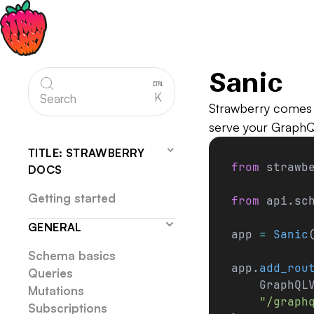
Sanic
K
Search
Strawberry comes 
serve your Graph
TITLE: STRAWBERRY
from
 strawb
DOCS
Getting started
from
 api.sc
GENERAL
app 
=
 Sanic
Schema basics
app.
add_rou
Queries
    GraphQL
Mutations
    "/graph
Subscriptions