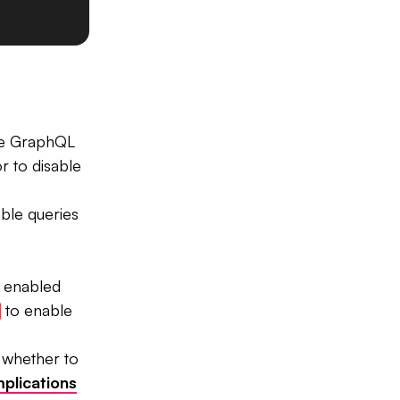
he GraphQL
r to disable
ble queries
e enabled
to enable
 whether to
mplications