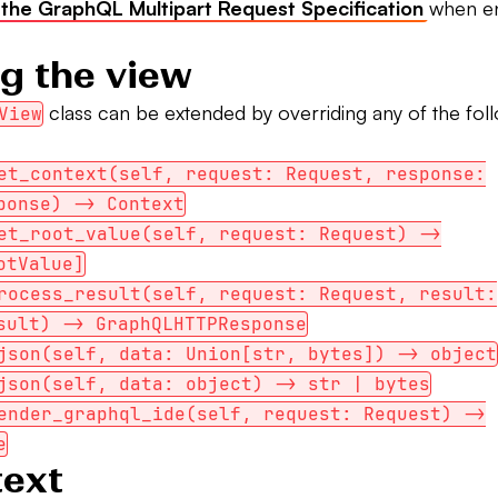
 the GraphQL Multipart Request Specification
when en
g the view
class can be extended by overriding any of the fol
View
et_context(self, request: Request, response:
ponse) -> Context
et_root_value(self, request: Request) ->
otValue]
rocess_result(self, request: Request, result:
sult) -> GraphQLHTTPResponse
json(self, data: Union[str, bytes]) -> object
json(self, data: object) -> str | bytes
ender_graphql_ide(self, request: Request) ->
e
text