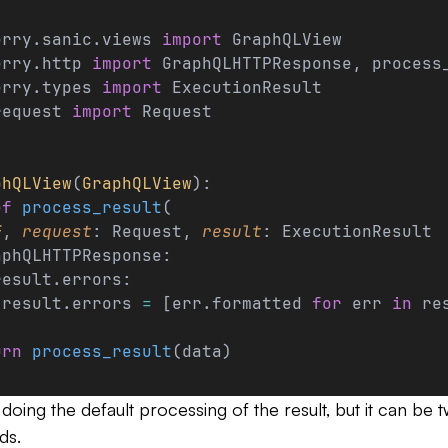
erry.sanic.views 
import
 GraphQLView
erry.http 
import
 GraphQLHTTPResponse, process
erry.types 
import
 ExecutionResult
request 
import
 Request
phQLView
(
GraphQLView
):
ef
 process_result
(
f
, 
request
: Request, 
result
: ExecutionResult
aphQLHTTPResponse:
result.errors:
 result.errors 
=
 [err.formatted 
for
 err 
in
 re
urn
 process_result
(data)
 doing the default processing of the result, but it can be
ds.