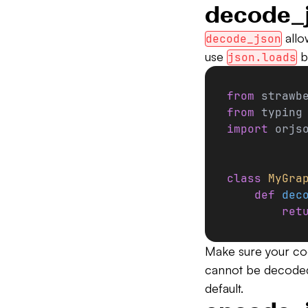
decode_
allo
decode_json
use
b
json.loads
from
 strawb
from
 typing
import
 orjs
class
 MyGra
    def
 dec
        ret
Make sure your co
cannot be decoded
default.