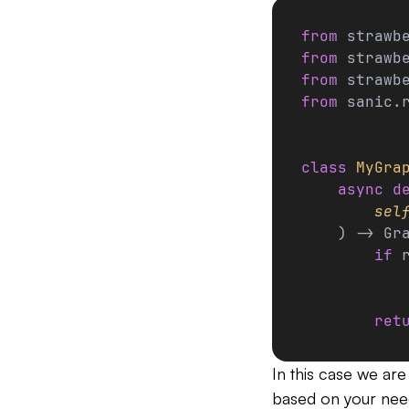
from
 strawb
from
 strawb
from
 strawb
from
 sanic.
class
 MyGra
    async
 d
        sel
    ) -> Gr
        if
 
           
        ret
In this case we are
based on your nee