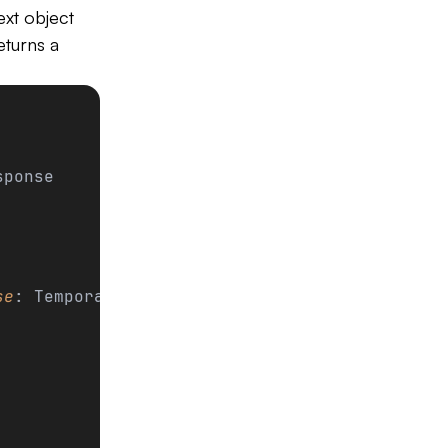
xt object
eturns a
sponse
se
: TemporalResponse):