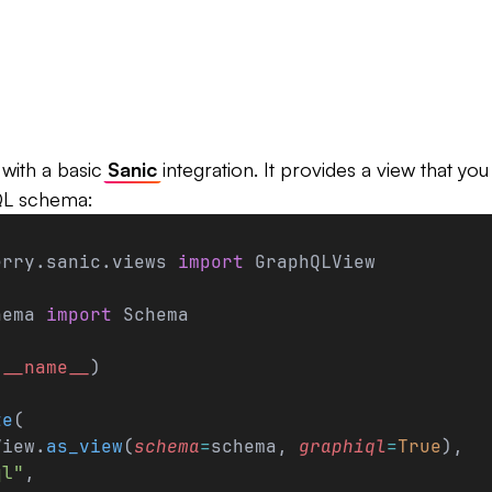
with a basic
Sanic
integration. It provides a view that yo
QL schema:
erry.sanic.views 
import
 GraphQLView
hema 
import
 Schema
(
__name__
)
te
(
View.
as_view
(
schema
=
schema, 
graphiql
=
True
),
ql"
,