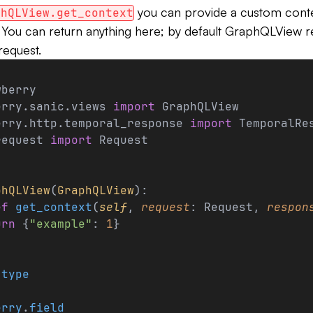
you can provide a custom conte
phQLView.get_context
. You can return anything here; by default GraphQLView r
request.
wberry
erry.sanic.views 
import
 GraphQLView
erry.http.temporal_response 
import
 TemporalRe
request 
import
 Request
phQLView
(
GraphQLView
):
ef
 get_context
(
self
, 
request
: Request, 
respon
urn
 {
"example"
: 
1
}
.
type
:
erry
.
field