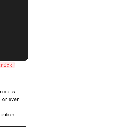
trick"
process
s, or even
cution