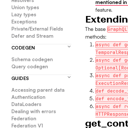
Resolvers
mentioned in
Union types
feature.
Lazy types
Extendin
Exceptions
Private/External Fields
The base
GraphQL
Defer and Stream
methods:
async def g
CODEGEN
TemporalRes
Schema codegen
async def g
Query codegen
Optional[Ro
async def p
GUIDES
ExecutionRe
Accessing parent data
def decode_
Authentication
def encode_
DataLoaders
async def r
Dealing with errors
HTTPRespons
Federation
get_con
Federation V1