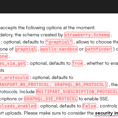
accepts the following options at the moment:
datory, the schema created by
.
strawberry.Schema
: optional, defaults to
, allows to choose t
"graphiql"
(one of
,
or
) o
graphiql
apollo-sandbox
pathfinder
.
one
: optional, defaults to
, whether to ena
es_via_get
True
ts
: optional, defaults to
n_protocols
, th
ANSPORT_WS_PROTOCOL, GRAPHQL_WS_PROTOCOL)
rotocols. Include
MULTIPART_SUBSCRIPTION_PROTOCOL
criptions or
to enable SSE.
GRAPHQL_SSE_PROTOCOL
: optional, defaults to
, controls
ploads_enabled
False
art uploads. Please make sure to consider the
security i