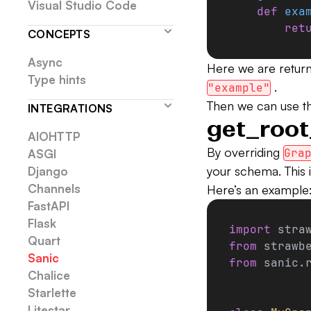
Visual Studio Code
    def
 exa
        ret
CONCEPTS
Async
Here we are return
Type hints
.
"example"
Then we can use the
INTEGRATIONS
get_root
AIOHTTP
By overriding
Gra
ASGI
your schema. This is
Django
Channels
Here’s an example
FastAPI
Flask
import
 stra
Quart
from
 strawb
Sanic
from
 sanic.
Chalice
Starlette
Litestar