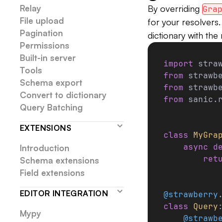
Relay
By overriding
Gra
File upload
for your resolvers
Pagination
dictionary with the 
Permissions
Built-in server
import
 stra
Tools
from
 strawb
Schema export
from
 strawb
Convert to dictionary
from
 sanic.
Query Batching
EXTENSIONS
class
 MyGra
    async
 d
Introduction
        ret
Schema extensions
Field extensions
EDITOR INTEGRATION
@strawberry
class
 Query
Mypy
    @strawb