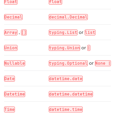
Float
float
Decimal
decimal.Decimal
,
or
Array
[]
typing.List
list
or
Union
typing.Union
|
or
Nullable
typing.Optional
None |
Date
datetime.date
Datetime
datetime.datetime
Time
datetime.time