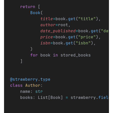
    return
 [
        Book
(
            title
=
book.
get
(
"title"
),
            author
=
root,
            date_published
=
book.
get
(
"dat
            price
=
book.
get
(
"price"
),
            isbn
=
book.
get
(
"isbn"
),
        )
        for
 book 
in
 stored_books
    ]
@strawberry
.
type
class
 Author
:
    name: 
str
    books: List[Book] 
=
 strawberry.
field