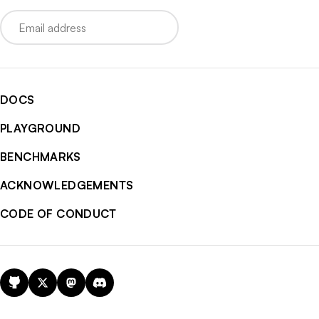
Email
DOCS
PLAYGROUND
BENCHMARKS
ACKNOWLEDGEMENTS
CODE OF CONDUCT
GitHub
X
Mastodon
Discord