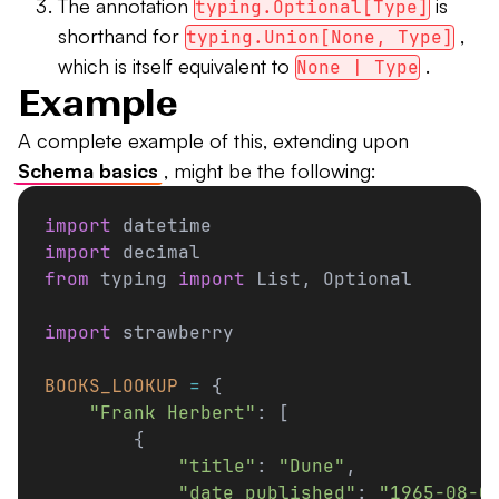
The annotation
is
typing.Optional[Type]
shorthand for
,
typing.Union[None, Type]
which is itself equivalent to
.
None | Type
Example
A complete example of this, extending upon
Schema basics
, might be the following:
import
 datetime
import
 decimal
from
 typing 
import
 List, Optional
import
 strawberry
BOOKS_LOOKUP
 =
 {
    "Frank Herbert"
: [
        {
            "title"
: 
"Dune"
,
            "date_published"
: 
"1965-08-0