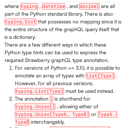
where
,
, and
are all
typing
datetime
decimal
part of the Python standard library. There is also
that possesses no mapping since it is
typing.Dict
the entire structure of the graphQL query itself that
is a dictionary.
There are a few different ways in which these
Python type hints can be used to express the
required Strawberry graphQL type annotation.
For versions of Python >= 3.10, it is possible to
annotate an array of types with
.
list[Type]
However, for all previous versions,
must be used instead.
typing.List[Type]
The annotation
is shorthand for
|
, allowing either of
typing.Union[]
or
typing.Union[TypeA, TypeB]
TypeA |
interchangably.
TypeB