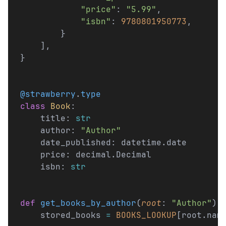
            "price"
: 
"5.99"
,
            "isbn"
: 
9780801950773
,
        }
    ],
}
@strawberry
.
type
class
 Book
:
    title: 
str
    author: 
"Author"
    date_published: datetime.date
    price: decimal.Decimal
    isbn: 
str
def
 get_books_by_author
(
root
: 
"Author"
) 
    stored_books 
=
 BOOKS_LOOKUP
[root.nam