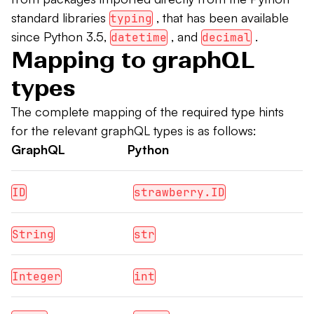
standard libraries
, that has been available
typing
since Python 3.5,
, and
.
datetime
decimal
Mapping to graphQL
types
The complete mapping of the required type hints
for the relevant graphQL types is as follows:
GraphQL
Python
ID
strawberry.ID
String
str
Integer
int