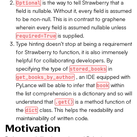
is the way to tell Strawberry that a
Optional
field is nullable. Without it, every field is assumed
to be non-null. This is in contrast to graphene
wherein every field is assumed nullable unless
is supplied.
required=True
Type hinting doesn’t stop at being a requirement
for Strawberry to function, it is also immensely
helpful for collaborating developers. By
specifying the type of
in
stored_books
, an IDE equipped with
get_books_by_author
PyLance will be able to infer that
within
book
the list comprehension is a dictionary and so will
understand that
is a method function of
.get()
the
class. This helps the readability and
dict
maintainability of written code.
Motivation