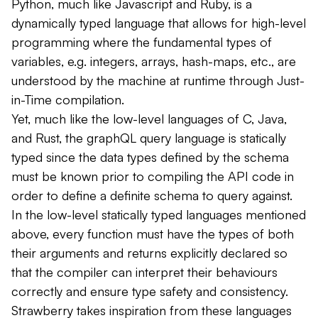
Python, much like Javascript and Ruby, is a
dynamically typed
language that allows for high-level
programming where the fundamental types of
variables, e.g. integers, arrays, hash-maps,
etc.
, are
understood by the machine at
runtime
through Just-
in-Time compilation.
Yet, much like the low-level languages of C, Java,
and Rust, the graphQL query language is
statically
typed
since the data types defined by the schema
must be known prior to compiling the API code in
order to define a definite schema to query against.
In the low-level
statically typed
languages mentioned
above, every function must have the types of both
their arguments and returns explicitly declared so
that the compiler can interpret their behaviours
correctly and ensure type safety and consistency.
Strawberry takes inspiration from these languages