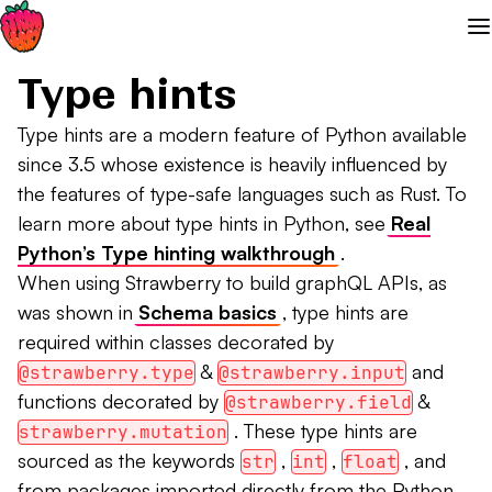
Type hints
Type hints are a modern feature of Python available
since 3.5 whose existence is heavily influenced by
the features of type-safe languages such as Rust. To
learn more about type hints in Python, see
Real
Python’s Type hinting walkthrough
.
When using Strawberry to build graphQL APIs, as
was shown in
Schema basics
, type hints are
required within classes decorated by
&
and
@strawberry.type
@strawberry.input
functions decorated by
&
@strawberry.field
. These type hints are
strawberry.mutation
sourced as the keywords
,
,
, and
str
int
float
from packages imported directly from the Python