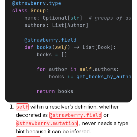
@strawberry
.
type
class
 Group
:
    name: Optional[
str
]  
# groups of aut
    authors: List[Author]
    @strawberry
.
field
    def
 books
(
self
) -> List[Book]:
        books 
=
 []
        for
 author 
in
 self
.authors:
            books 
+=
 get_books_by_author
        return
 books
within a resolver’s definition, whether
self
decorated as
or
@strawberry.field
, never needs a type
@strawberry.mutation
hint because it can be inferred.