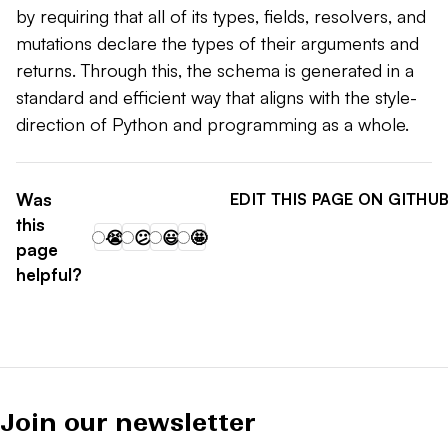
by requiring that all of its types, fields, resolvers, and
mutations declare the types of their arguments and
returns. Through this, the schema is generated in a
standard and efficient way that aligns with the style-
direction of Python and programming as a whole.
Was
EDIT THIS PAGE ON GITHU
this
😭
😕
😃
🤩
page
helpful?
Join our newsletter