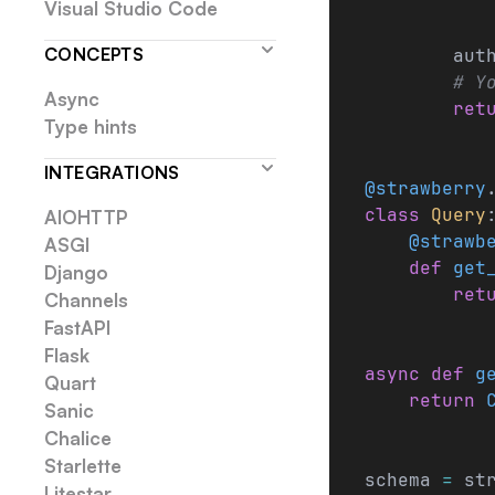
           
Visual Studio Code
CONCEPTS
        aut
        # Y
Async
        ret
Type hints
INTEGRATIONS
@strawberry
class
 Query
AIOHTTP
    @strawb
ASGI
    def
 get
Django
        ret
Channels
FastAPI
Flask
async
 def
 g
Quart
    return
 
Sanic
Chalice
Starlette
schema 
=
 st
Litestar