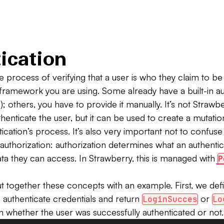
ication
he process of verifying that a user is who they claim to b
framework you are using. Some already have a built-in au
); others, you have to provide it manually. It’s not Strawbe
uthenticate the user, but it can be used to create a mutatio
ication’s process. It’s also very important not to confuse
 authorization: authorization determines what an authenti
ta they can access. In Strawberry, this is managed with
P
ut together these concepts with an example. First, we def
authenticate credentials and return
or
LoginSucces
Lo
 whether the user was successfully authenticated or not.