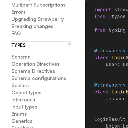
Multipart Subscriptions
import
 stra
Errors
from
 .types
Upgrading Strawberry
Breaking changes
from
 typing
FAQ
TYPES
@strawberry
Schema
class
 Login
Operation Directives
    user: U
Schema Directives
Schema configurations
@strawberry
Scalars
class
 Login
Object types
    message
Interfaces
Input types
Enums
LoginResult
Generics
    Union[L