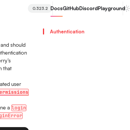
Docs
GitHub
Discord
Playground
0.323.2
Authentication
e and should
thentication
rry’s
n that
cated user
ermissions
ine a
login
ginError