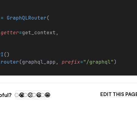
 
=
 GraphQLRouter
(
_getter
=
get_context,
PI
()
_router
(graphql_app, 
prefix
=
"/graphql"
)
EDIT THIS PAG
pful?
😭
😕
😃
🤩