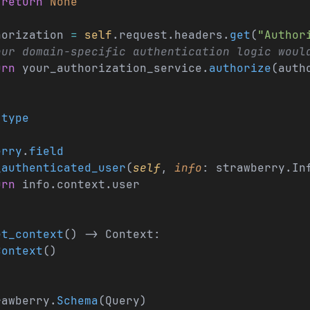
 return
 None
horization 
=
 self
.request.headers.
get
(
"Author
our domain-specific authentication logic woul
urn
 your_authorization_service.
authorize
(auth
.
type
:
erry
.
field
_authenticated_user
(
self
, 
info
: strawberry.In
urn
 info.context.user
et_context
() -> Context:
Context
()
rawberry.
Schema
(Query)