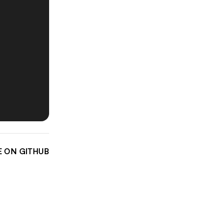
E ON GITHUB