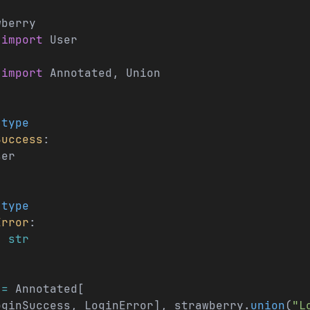
wberry
 
import
 User
 
import
 Annotated, Union
.
type
Success
:
ser
.
type
Error
:
: 
str
 
=
 Annotated[
oginSuccess, LoginError], strawberry.
union
(
"L