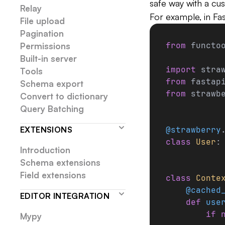
safe way with a cu
Relay
For example, in Fast
File upload
Pagination
from
 functo
Permissions
Built-in server
import
 stra
Tools
from
 fastap
Schema export
from
 strawb
Convert to dictionary
Query Batching
EXTENSIONS
@strawberry
class
 User
:
Introduction
Schema extensions
Field extensions
class
 Conte
    @cached
EDITOR INTEGRATION
    def
 use
        if
 
Mypy