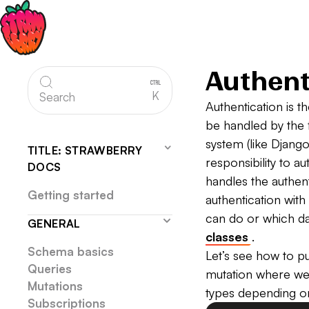
Authent
K
Search
Authentication is t
be handled by the 
system (like Django
TITLE: STRAWBERRY
responsibility to a
DOCS
handles the authent
Getting started
authentication with
can do or which da
GENERAL
classes
.
Schema basics
Let’s see how to p
Queries
mutation where we 
Mutations
types depending on
Subscriptions