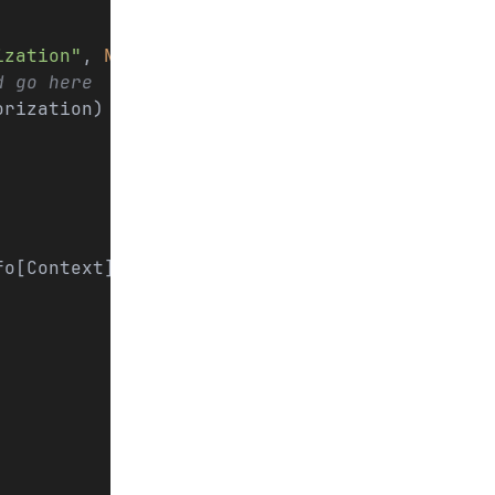
ization"
, 
None
)
d go here
orization)
fo[Context]) -> User 
|
 None
: