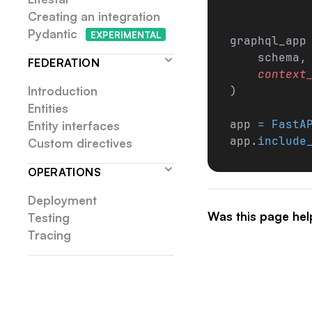
Creating an integration
Pydantic
EXP
ERIMENTAL
graphql_app
    schema,
FEDERATION
    context
Introduction
)
Entities
app 
=
 FastA
Entity interfaces
app.
include
Custom directives
OPERATIONS
Deployment
Was this page hel
Testing
Tracing