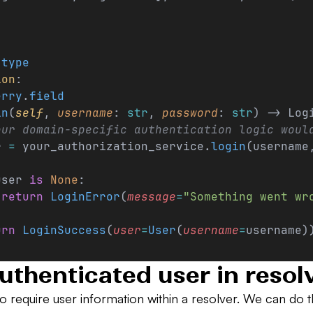
.
type
ion
:
erry
.
field
in
(
self
, 
username
: 
str
, 
password
: 
str
) -> Log
our domain-specific authentication logic woul
r 
=
 your_authorization_service.
login
(username
user 
is
 None
:
 return
 LoginError
(
message
=
"Something went wr
urn
 LoginSuccess
(
user
=
User
(
username
=
username)
uthenticated user in resol
o require user information within a resolver. We can do th