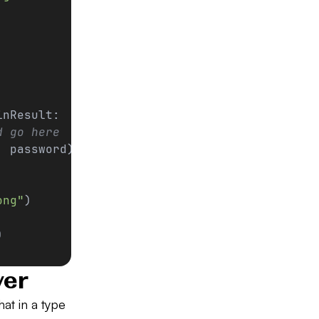
inResult:
d go here
, password)
ong"
)
)
ver
at in a type