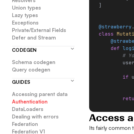
Resolvers
]
Union types
Lazy types
Exceptions
@strawberry
Private/External Fields
class
 Mutat
Defer and Stream
    @strawb
    def
 log
CODEGEN
        # Y
Schema codegen
        use
Query codegen
        if
 
GUIDES
           
Accessing parent data
        ret
Authentication
DataLoaders
Access a
Dealing with errors
Federation
Its fairly common t
Federation V1