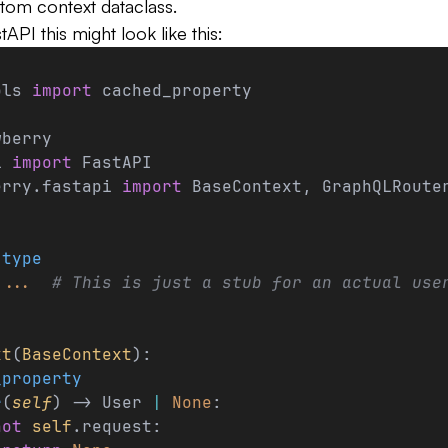
stom context dataclass.
API this might look like this:
ols 
import
 cached_property
wberry
i 
import
 FastAPI
erry.fastapi 
import
 BaseContext, GraphQLRoute
.
type
 
...
  # This is just a stub for an actual use
xt
(
BaseContext
):
_property
r
(
self
) -> User 
|
 None
:
not
 self
.request: