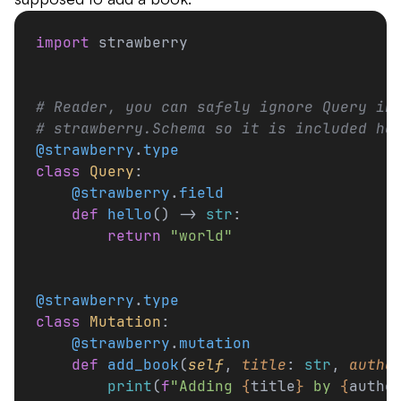
import
 strawberry
# Reader, you can safely ignore Query in
# strawberry.Schema so it is included he
@strawberry
.
type
class
 Query
:
    @strawberry
.
field
    def
 hello
() -> 
str
:
        return
 "world"
@strawberry
.
type
class
 Mutation
:
    @strawberry
.
mutation
    def
 add_book
(
self
, 
title
: 
str
, 
autho
        print
(
f
"Adding 
{
title
}
 by 
{
autho