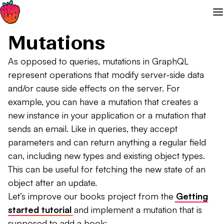
Mutations
As opposed to queries, mutations in GraphQL
represent operations that modify server-side data
and/or cause side effects on the server. For
example, you can have a mutation that creates a
new instance in your application or a mutation that
sends an email. Like in queries, they accept
parameters and can return anything a regular field
can, including new types and existing object types.
This can be useful for fetching the new state of an
object after an update.
Let’s improve our books project from the
Getting
started tutorial
and implement a mutation that is
supposed to add a book: