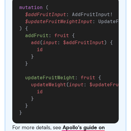
mutation
 (
  $addFruitInput
: AddFruitInput!
  $updateFruitWeightInput
: UpdateFruit
) {
  addFruit
: 
fruit
 {
    add
(
input
: 
$addFruitInput
) {
      id
    }
  }
  updateFruitWeight
: 
fruit
 {
    updateWeight
(
input
: 
$updateFruitWe
      id
    }
  }
}
For more details, see
Apollo's guide on