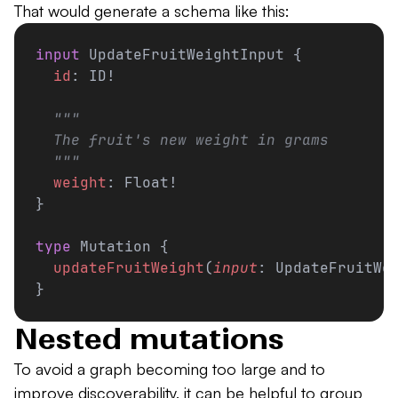
That would generate a schema like this:
input
 UpdateFruitWeightInput {
  id
: ID!
  """
  The fruit's new weight in grams
  """
  weight
: Float!
}
type
 Mutation {
  updateFruitWeight
(
input
: UpdateFruitWe
}
Nested mutations
To avoid a graph becoming too large and to
improve discoverability, it can be helpful to group