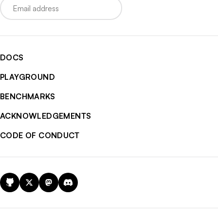
DOCS
PLAYGROUND
BENCHMARKS
ACKNOWLEDGEMENTS
CODE OF CONDUCT
GitHub
X
Mastodon
Discord