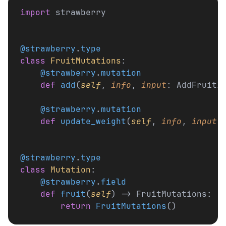
import
 strawberry
@strawberry
.
type
class
 FruitMutations
:
    @strawberry
.
mutation
    def
 add
(
self
, 
info
, 
input
: AddFruitI
    @strawberry
.
mutation
    def
 update_weight
(
self
, 
info
, 
input
:
@strawberry
.
type
class
 Mutation
:
    @strawberry
.
field
    def
 fruit
(
self
) -> FruitMutations:
        return
 FruitMutations
()