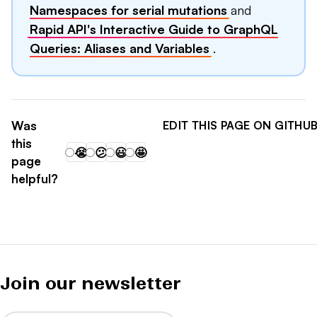
Namespaces for serial mutations
and
Rapid API's Interactive Guide to GraphQL
Queries: Aliases and Variables
.
Was
EDIT THIS PAGE ON GITHU
this
😭
😕
😃
🤩
page
helpful?
Join our newsletter
Email