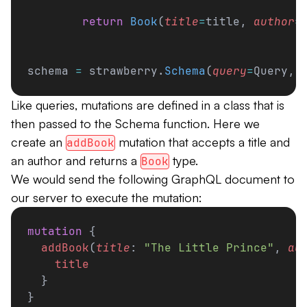
        return
 Book
(
title
=
title, 
author
=
schema 
=
 strawberry.
Schema
(
query
=
Query, 
Like queries, mutations are defined in a class that is
then passed to the Schema function. Here we
create an
mutation that accepts a title and
addBook
an author and returns a
type.
Book
We would send the following GraphQL document to
our server to execute the mutation:
mutation
 {
  addBook
(
title
: 
"The Little Prince"
, 
au
    title
  }
}