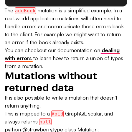
The
mutation is a simplified example. In a
addBook
real-world application mutations will often need to
handle errors and communicate those errors back
to the client. For example we might want to return
an error if the book already exists.
You can checkout our documentation on
dealing
with errors
to learn how to return a union of types
from a mutation.
Mutations without
returned data
It is also possible to write a mutation that doesn’t
return anything.
This is mapped to a
GraphQL scalar, and
Void
always returns
null
```python @strawberry.type class Mutation: