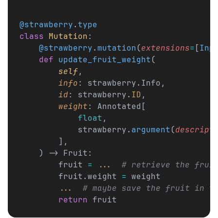
@strawberry
.
type
class
 Mutation
:
    @strawberry
.
mutation
(
extensions
=
[
Inp
    def
 update_fruit_weight
(
        self
,
        info
: strawberry.Info,
        id
: strawberry.
ID
,
        weight
: Annotated[
            float
,
            strawberry.
argument
(
descript
        ],
    ) -> Fruit:
        fruit 
=
 ...
  # retrieve the frui
        fruit.weight 
=
 weight
        ...
  # maybe save the fruit in t
        return
 fruit