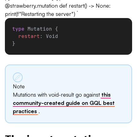
@strawberry.mutation def restart() -> None:
print(f"Restarting the server") ```
type
 Mutation {
  restart
: Void
}
Note
Mutations with void-result go against
this
community-created guide on GQL best
practices
.