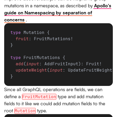
mutations in a namespace, as described by
Apollo's
guide on Namespacing by separation of
concerns
.
type
 Mutation {
  fruit
: FruitMutations!
}
type
 FruitMutations {
  add
(
input
: AddFruitInput): Fruit!
  updateWeight
(
input
: UpdateFruitWeightI
}
Since all GraphQL operations are fields, we can
define a
type and add mutation
FruitMutation
fields to it like we could add mutation fields to the
root
type.
Mutation