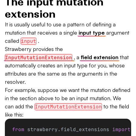
The input mutation
extension
It is usually useful to use a pattern of defining a
mutation that receives a single
input type
argument
called
.
input
Strawberry provides the
, a
field extension
that
InputMutationExtension
automatically creates an input type for you, whose
attributes are the same as the arguments in the
resolver.
For example, suppose we want the mutation defined
in the section above to be an input mutation. We
can add the
to the field
InputMutationExtension
like this:
from
 strawberry.field_extensions 
import
 