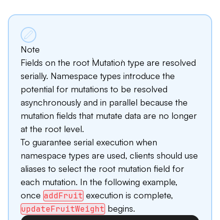
Note
Fields on the root `Mutation` type are resolved
serially. Namespace types introduce the
potential for mutations to be resolved
asynchronously and in parallel because the
mutation fields that mutate data are no longer
at the root level.
To guarantee serial execution when
namespace types are used, clients should use
aliases to select the root mutation field for
each mutation. In the following example,
once
execution is complete,
addFruit
begins.
updateFruitWeight