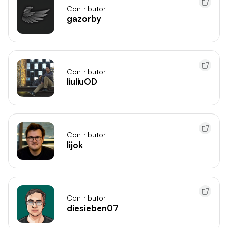
Contributor
gazorby
Contributor
liuliuOD
Contributor
lijok
Contributor
diesieben07