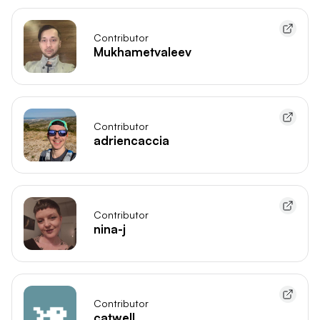
Contributor
Mukhametvaleev
Contributor
adriencaccia
Contributor
nina-j
Contributor
catwell