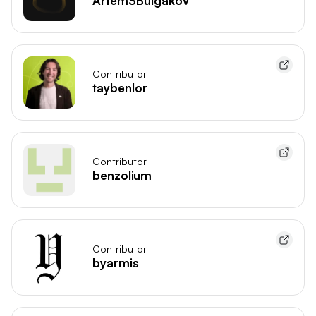
ArtemSBulgakov
Contributor
taybenlor
Contributor
benzolium
Contributor
byarmis