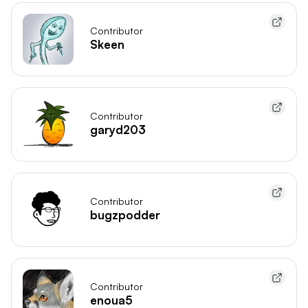
Contributor
Skeen
Contributor
garyd203
Contributor
bugzpodder
Contributor
enoua5