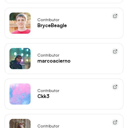
Contributor
BryceBeagle
Contributor
marcoacierno
Contributor
Ckk3
Contributor