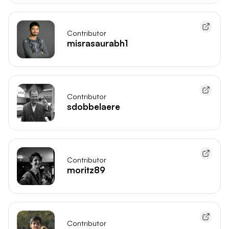
Contributor
misrasaurabh1
Contributor
sdobbelaere
Contributor
moritz89
Contributor