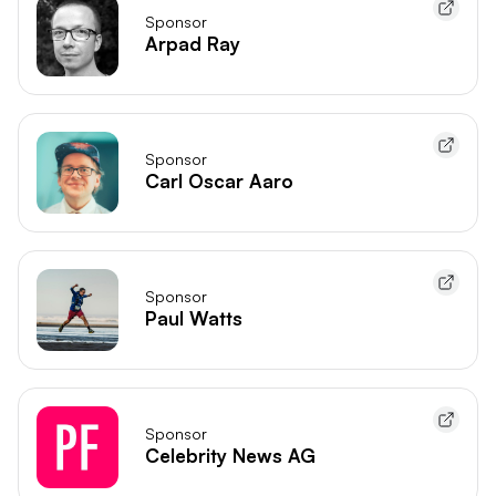
Sponsor
Arpad Ray
Sponsor
Carl Oscar Aaro
Sponsor
Paul Watts
Sponsor
Celebrity News AG