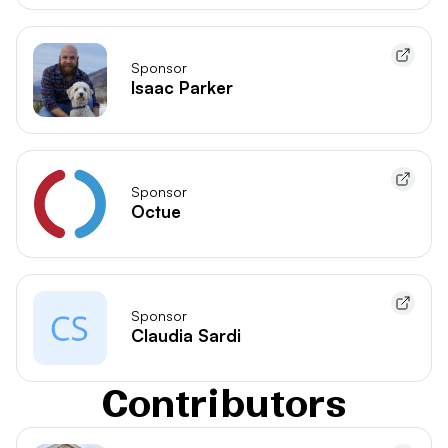
Sponsor
Isaac Parker
Sponsor
Octue
Sponsor
Claudia Sardi
Contributors