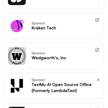
Sponsor
Kraken Tech
Sponsor
Wedgworth's, Inc
Sponsor
TestMu AI Open Source Office
(Formerly LambdaTest)