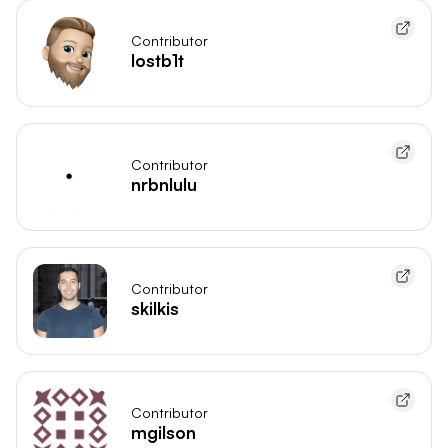
Contributor
lostb1t
Contributor
nrbnlulu
Contributor
skilkis
Contributor
mgilson