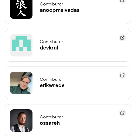
Contributor
anoopmsivadas
Contributor
devkral
Contributor
erikwrede
Contributor
ossareh