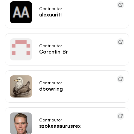
Contributor
alexauritt
Contributor
Corentin-Br
Contributor
dbowring
Contributor
szokeasaurusrex