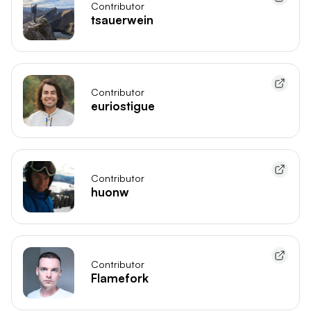
Contributor
tsauerwein
Contributor
euriostigue
Contributor
huonw
Contributor
Flamefork