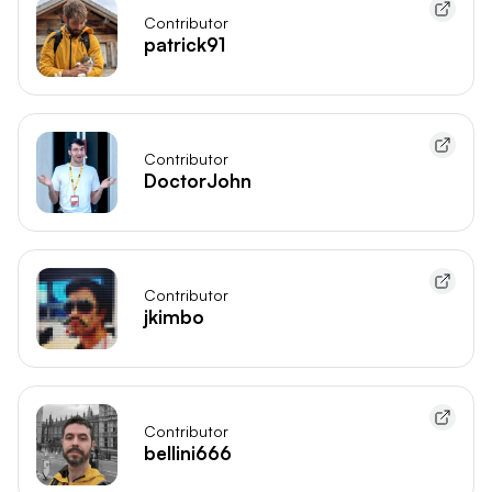
Contributor
patrick91
Contributor
DoctorJohn
Contributor
jkimbo
Contributor
bellini666