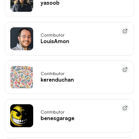
yasoob
Contributor
LouisAmon
Contributor
kerenduchan
Contributor
benesgarage