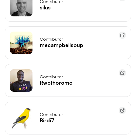
Contributor
silas
Contributor
mecampbellsoup
Contributor
Rwothoromo
Contributor
Birdi7