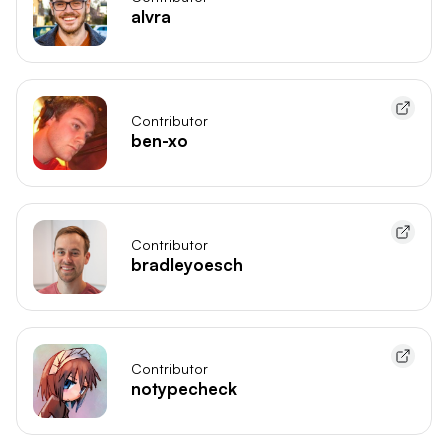
alvra
Contributor
ben-xo
Contributor
bradleyoesch
Contributor
notypecheck