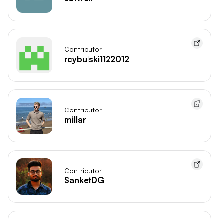
Contributor
rcybulski1122012
Contributor
millar
Contributor
SanketDG