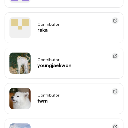
Contributor
reka
Contributor
youngjaekwon
Contributor
twm