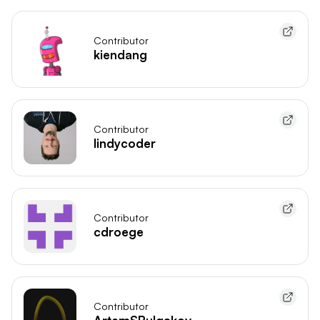
Contributor
kiendang
Contributor
lindycoder
Contributor
cdroege
Contributor