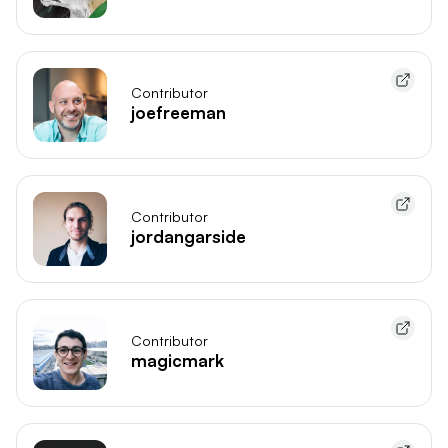
Contributor
joefreeman
Contributor
jordangarside
Contributor
magicmark