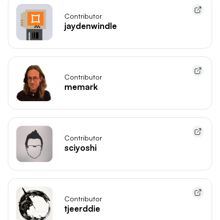
Contributor
jaydenwindle
Contributor
memark
Contributor
sciyoshi
Contributor
tjeerddie