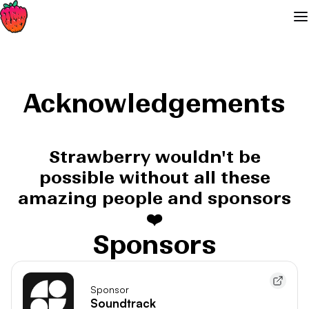
Acknowledgements
Strawberry wouldn't be
possible without all these
amazing people and sponsors
❤️
Sponsors
Sponsor
Soundtrack