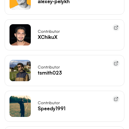
alexey-pelykh
Contributor
XChikuX
Contributor
tsmith023
Contributor
Speedy1991