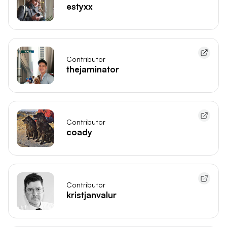
estyxx
Contributor
thejaminator
Contributor
coady
Contributor
kristjanvalur