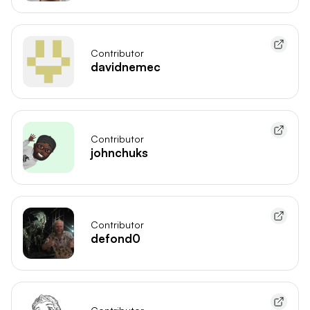
Contributor
davidnemec
Contributor
johnchuks
Contributor
defond0