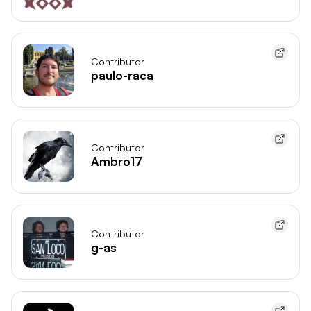
Contributor
paulo-raca
Contributor
Ambro17
Contributor
g-as