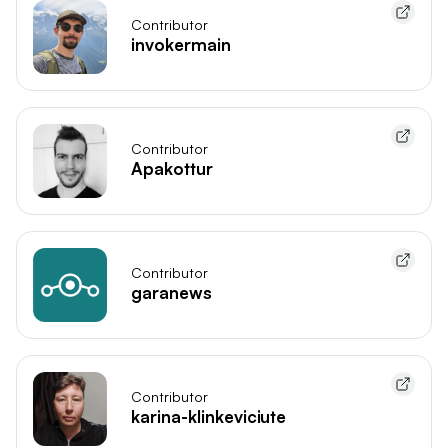
Contributor
invokermain
Contributor
Apakottur
Contributor
garanews
Contributor
karina-klinkeviciute