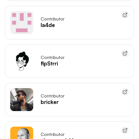
Contributor
la4de
Contributor
flpStrri
Contributor
bricker
Contributor