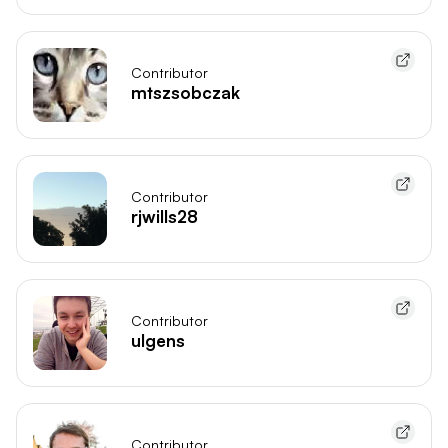
Contributor
mtszsobczak
Contributor
rjwills28
Contributor
ulgens
Contributor