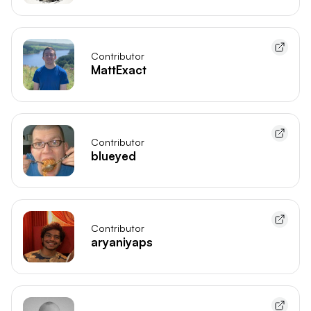
Contributor
MattExact
Contributor
blueyed
Contributor
aryaniyaps