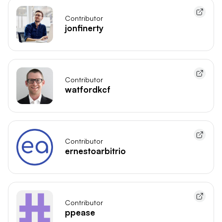
Contributor
jonfinerty
Contributor
watfordkcf
Contributor
ernestoarbitrio
Contributor
ppease